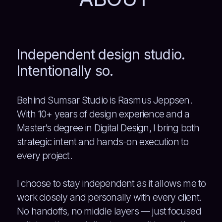
Independent design studio.
Intentionally so.
Behind Sumsar Studio is Rasmus Jeppsen.
With 10+ years of design experience and a
Master’s degree in Digital Design, I bring both
strategic intent and hands-on execution to
every project.
I choose to stay independent as it allows me to
work closely and personally with every client.
No handoffs, no middle layers — just focused