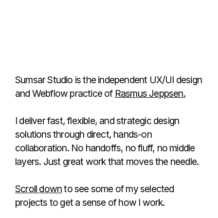
Søren Metzsch
CEO & Co-founder - Itucation ApS
Sumsar Studio is the independent UX/UI design
and Webflow practice of
Rasmus Jeppsen.
I deliver fast, flexible, and strategic design
solutions through direct, hands-on
collaboration. No handoffs, no fluff, no middle
layers. Just great work that moves the needle.
Scroll down
to see some of my selected
projects to get a sense of how I work.