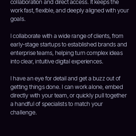
collaboration and direct access. It keeps the
work fast, flexible, and deeply aligned with your
goals.
I collaborate with a wide range of clients, from
early-stage startups to established brands and
enterprise teams, helping turn complex ideas
into clear, intuitive digital experiences.
I have an eye for detail and get a buzz out of
getting things done. I can work alone, embed
directly with your team, or quickly pull together
a handful of specialists to match your
challenge.