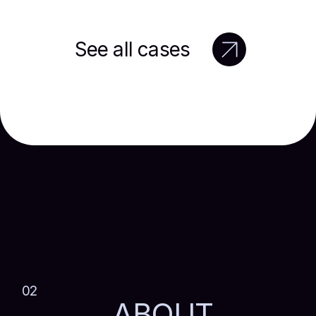
See all cases
02
ABOUT