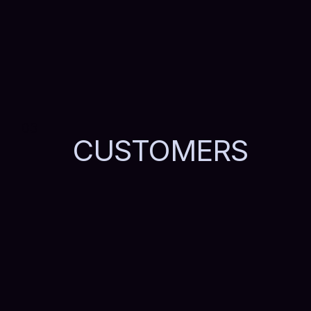
03
CUSTOMERS