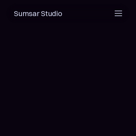
Sumsar Studio