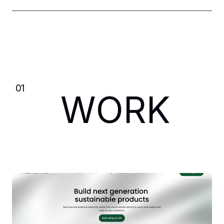
01
WORK
Spektr
Webflow