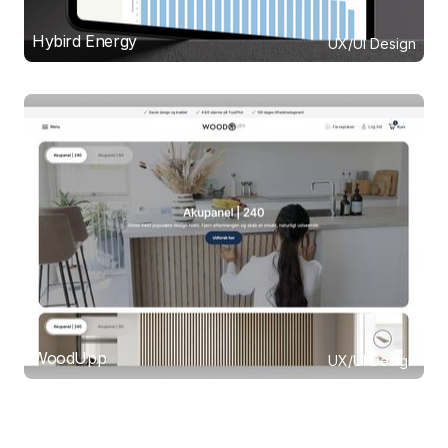
Hybird Energy
UX/UI Design
WoodUpp
UX/UI Design