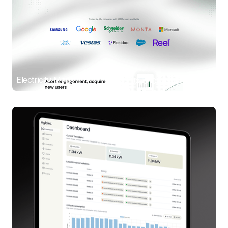
Electricity Maps
UX/UI Design / Webflow