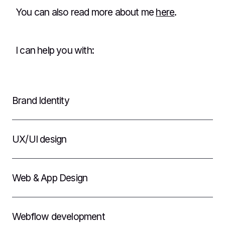
You can also read more about me
here
.
I can help you with:
Brand Identity
UX/UI design
Web & App Design
Webflow development